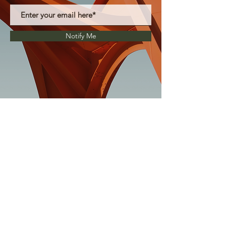
Notify Me
La Honda Education Foundation is a 501(C)
(3) non-profit organization.
Tax ID 94-3138629
P.O. Box 225, La Honda CA 94020
treasurer@lahondakids.org