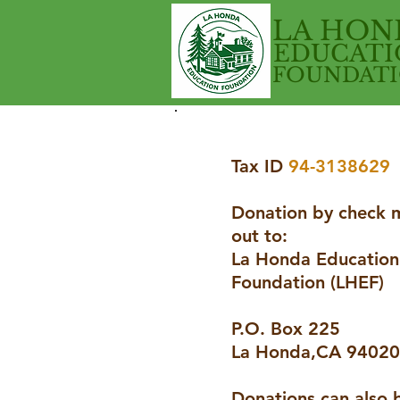
LA HON
EDUCATI
FOUNDAT
Tax ID
94-3138629
Donation by check 
out to:
La Honda Education
Foundation (LHEF)
P.O. Box 225
La Honda,CA 94020
Donations can also 