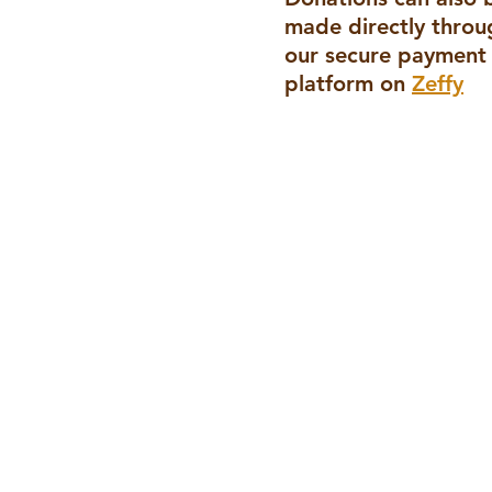
made directly throu
our secure payment
platform
on
Zeffy