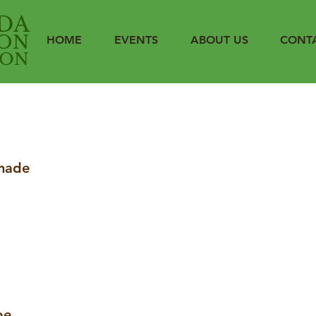
DA
ON
HOME
EVENTS
ABOUT US
CONT
ION
made
be